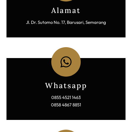
Icon
label
Alamat
Jl. Dr. Sutomo No. 17, Barusari, Semarang
Icon
label
Whatsapp
0855 4521 1463
0858 4867 8851