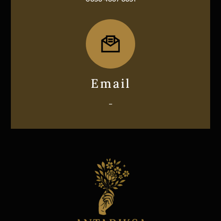
Icon
label
Email
–