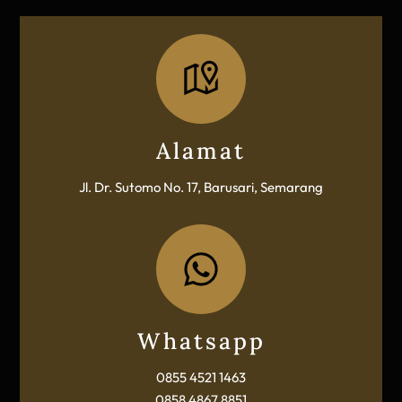
Icon
label
Alamat
Jl. Dr. Sutomo No. 17, Barusari, Semarang
Icon
label
Whatsapp
0855 4521 1463
0858 4867 8851