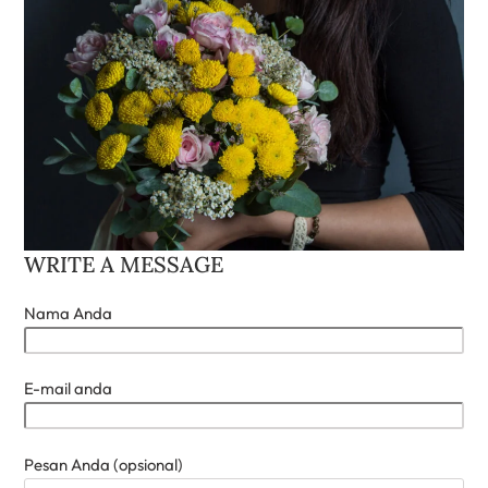
WRITE A MESSAGE
Nama Anda
E-mail anda
Pesan Anda (opsional)