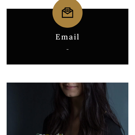
Icon
label
Email
–